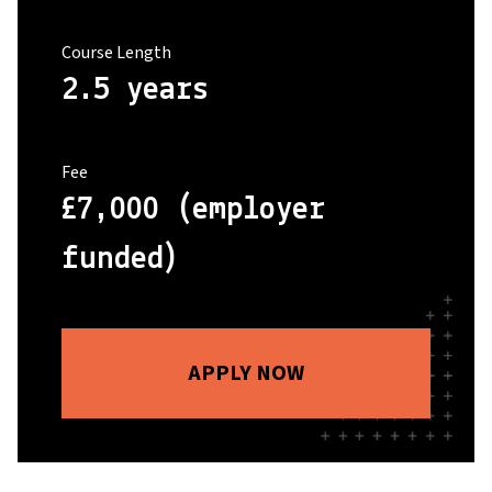
Course Length
2.5 years
Fee
£7,000 (employer
funded)
APPLY NOW