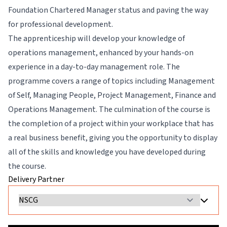
Foundation Chartered Manager status and paving the way
for professional development.
The apprenticeship will develop your knowledge of
operations management, enhanced by your hands-on
experience in a day-to-day management role. The
programme covers a range of topics including Management
of Self, Managing People, Project Management, Finance and
Operations Management. The culmination of the course is
the completion of a project within your workplace that has
a real business benefit, giving you the opportunity to display
all of the skills and knowledge you have developed during
the course.
Delivery Partner