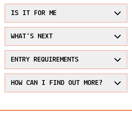
IS IT FOR ME
WHAT'S NEXT
ENTRY REQUIREMENTS
HOW CAN I FIND OUT MORE?