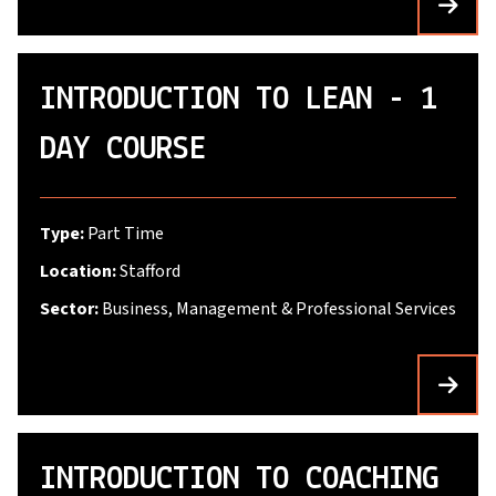
INTRODUCTION TO LEAN - 1
DAY COURSE
Type:
Part Time
Location:
Stafford
Sector:
Business, Management & Professional Services
INTRODUCTION TO COACHING