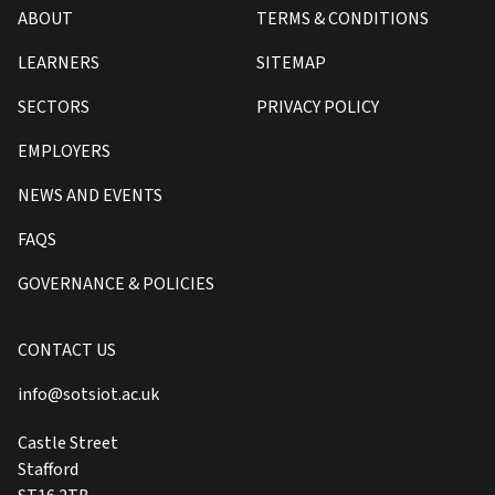
ABOUT
TERMS & CONDITIONS
LEARNERS
SITEMAP
SECTORS
PRIVACY POLICY
EMPLOYERS
NEWS AND EVENTS
FAQS
GOVERNANCE & POLICIES
CONTACT US
info@sotsiot.ac.uk
Castle Street
Stafford