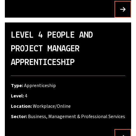
LEVEL 4 PEOPLE AND
PROJECT MANAGER
APPRENTICESHIP
Type:
Apprenticeship
Level:
4
Location:
Workplace/Online
Sector:
Business, Management & Professional Services