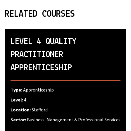
RELATED COURSES
LEVEL 4 QUALITY
PRACTITIONER
APPRENTICESHIP
Type:
Apprenticeship
Level:
4
Location:
Stafford
Sector:
Business, Management & Professional Services