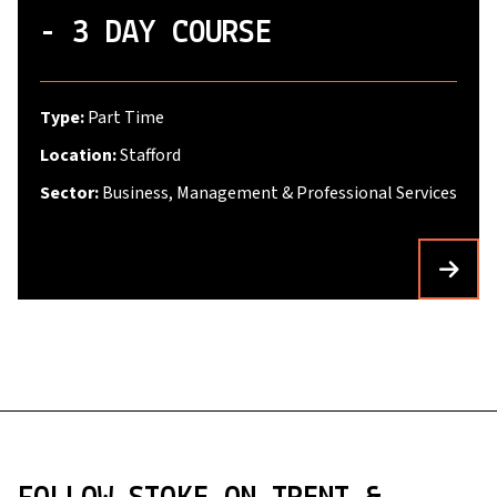
- 3 DAY COURSE
Type:
Part Time
Location:
Stafford
Sector:
Business, Management & Professional Services