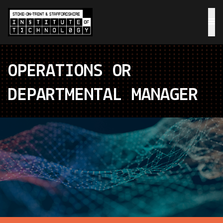
OPERATIONS OR
DEPARTMENTAL MANAGER