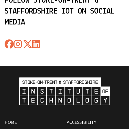
FOLLOW STOKE-ON-TRENT &
STAFFORDSHIRE IOT ON SOCIAL
MEDIA
HOME
ACCESSIBILITY