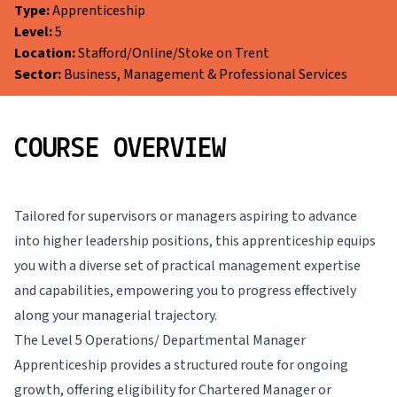
Type:
Apprenticeship
Level:
5
Location:
Stafford/Online/Stoke on Trent
Sector:
Business, Management & Professional Services
COURSE OVERVIEW
Tailored for supervisors or managers aspiring to advance
into higher leadership positions, this apprenticeship equips
you with a diverse set of practical management expertise
and capabilities, empowering you to progress effectively
along your managerial trajectory.
The Level 5 Operations/ Departmental Manager
Apprenticeship provides a structured route for ongoing
growth, offering eligibility for Chartered Manager or