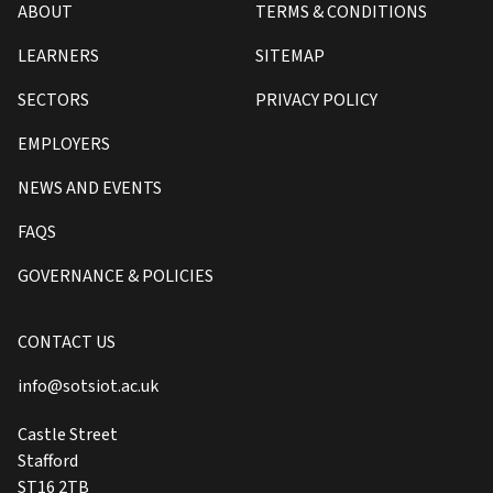
ABOUT
TERMS & CONDITIONS
LEARNERS
SITEMAP
SECTORS
PRIVACY POLICY
EMPLOYERS
NEWS AND EVENTS
FAQS
GOVERNANCE & POLICIES
CONTACT US
info@sotsiot.ac.uk
Castle Street
Stafford
ST16 2TB