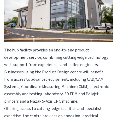
The hub facility provides an end-to-end product
development service, combining cutting-edge technology
with support from experienced and skilled engineers.
Businesses using the Product Design centre will benefit
from access to advanced equipment, including CAD/CAM
Systems, Coordinate Measuring Machine (CMM), electronics
assembly and testing laboratory, 3D FDM and Polyjet
printers and a Mazak 5-Axis CNC machine.
Offering access to cutting-edge facilities and specialist
expertise, the centre provides
an engaging, practical