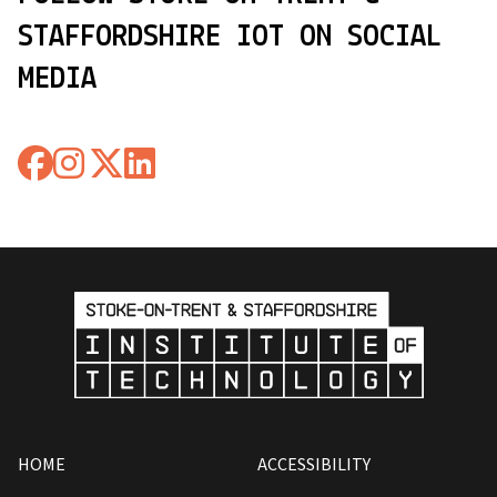
STAFFORDSHIRE IOT ON SOCIAL
MEDIA
HOME
ACCESSIBILITY