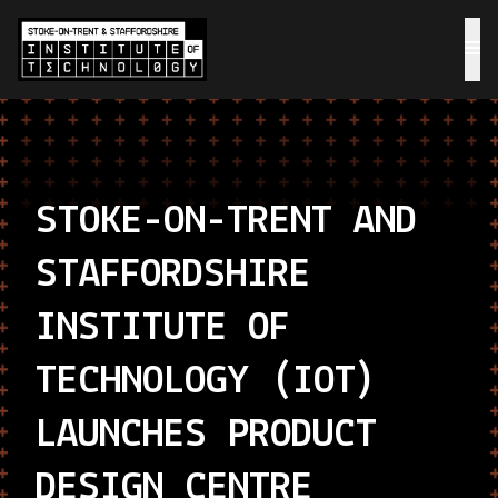
STOKE-ON-TRENT AND
STAFFORDSHIRE
INSTITUTE OF
TECHNOLOGY (IOT)
LAUNCHES PRODUCT
DESIGN CENTRE