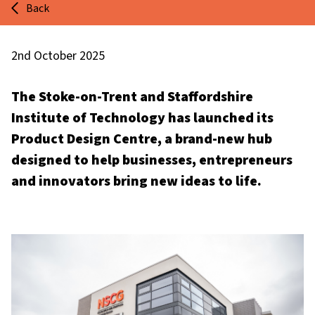
Back
2nd October 2025
The Stoke-on-Trent and Staffordshire
Institute of Technology has launched its
Product Design Centre, a brand-new hub
designed to help businesses, entrepreneurs
and innovators bring new ideas to life.