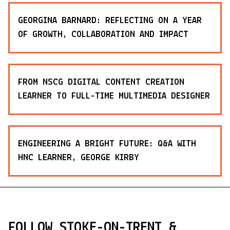
GEORGINA BARNARD: REFLECTING ON A YEAR
OF GROWTH, COLLABORATION AND IMPACT
FROM NSCG DIGITAL CONTENT CREATION
LEARNER TO FULL-TIME MULTIMEDIA DESIGNER
ENGINEERING A BRIGHT FUTURE: Q&A WITH
HNC LEARNER, GEORGE KIRBY
FOLLOW STOKE-ON-TRENT &