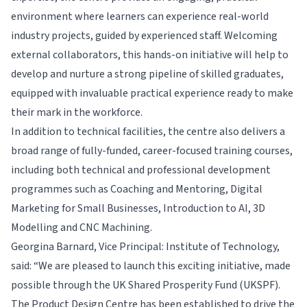
environment where learners can experience real-world
industry projects, guided by experienced staff. Welcoming
external collaborators, this hands-on initiative will help to
develop and nurture a strong pipeline of skilled graduates,
equipped with invaluable practical experience ready to make
their mark in the workforce.
In addition to technical facilities, the centre also delivers a
broad range of fully-funded, career-focused training courses,
including both technical and professional development
programmes such as Coaching and Mentoring, Digital
Marketing for Small Businesses, Introduction to AI, 3D
Modelling and CNC Machining.
Georgina Barnard, Vice Principal: Institute of Technology,
said: “We are pleased to launch this exciting initiative, made
possible through the UK Shared Prosperity Fund (UKSPF).
The Product Design Centre has been established to drive the