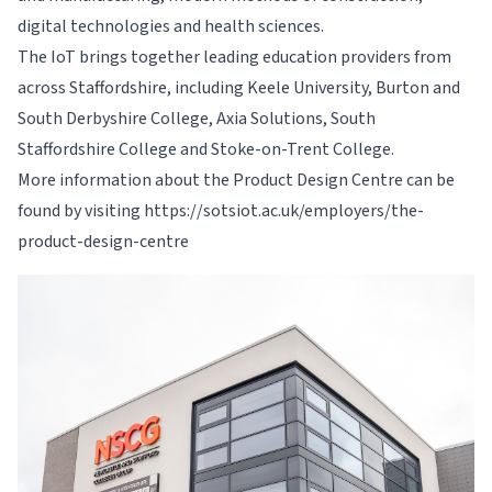
digital technologies and health sciences.
The IoT brings together leading education providers from
across Staffordshire, including Keele University, Burton and
South Derbyshire College, Axia Solutions, South
Staffordshire College and Stoke-on-Trent College.
More information about the Product Design Centre can be
found by visiting https://sotsiot.ac.uk/employers/the-
product-design-centre