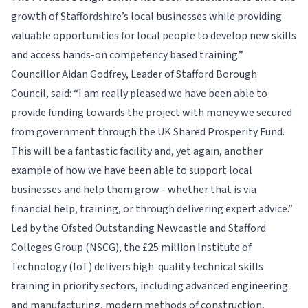
growth of Staffordshire’s local businesses while providing
valuable opportunities for local people to develop new skills
and access hands-on competency based training.”
Councillor Aidan Godfrey, Leader of Stafford Borough
Council, said: “I am really pleased we have been able to
provide funding towards the project with money we secured
from government through the UK Shared Prosperity Fund.
This will be a fantastic facility and, yet again, another
example of how we have been able to support local
businesses and help them grow - whether that is via
financial help, training, or through delivering expert advice.”
Led by the Ofsted Outstanding Newcastle and Stafford
Colleges Group (NSCG), the £25 million Institute of
Technology (IoT) delivers high-quality technical skills
training in priority sectors, including advanced engineering
and manufacturing, modern methods of construction,