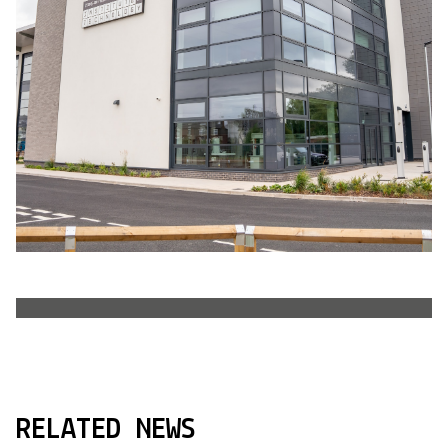
RELATED NEWS