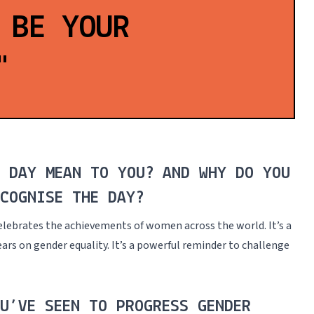
 BE YOUR
"
S DAY MEAN TO YOU? AND WHY DO YOU
COGNISE THE DAY?
elebrates the achievements of women across the world. It’s a
ars on gender equality. It’s a powerful reminder to challenge
U’VE SEEN TO PROGRESS GENDER