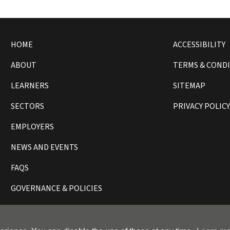
HOME
ACCESSIBILITY
ABOUT
TERMS & COND
LEARNERS
SITEMAP
SECTORS
PRIVACY POLIC
EMPLOYERS
NEWS AND EVENTS
FAQS
GOVERNANCE & POLICIES
ll rights reserved.