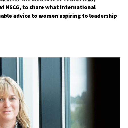
at NSCG, to share what International
ble advice to women aspiring to leadership