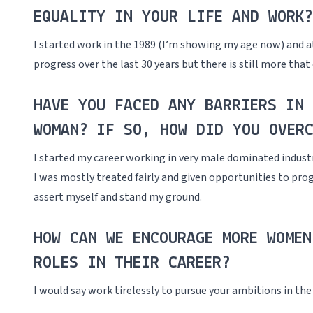
EQUALITY IN YOUR LIFE AND WORK?
I started work in the 1989 (I’m showing my age now) and at
progress over the last 30 years but there is still more tha
HAVE YOU FACED ANY BARRIERS IN 
WOMAN? IF SO, HOW DID YOU OVERC
I started my career working in very male dominated industr
I was mostly treated fairly and given opportunities to pr
assert myself and stand my ground.
HOW CAN WE ENCOURAGE MORE WOMEN
ROLES IN THEIR CAREER?
I would say work tirelessly to pursue your ambitions in the 