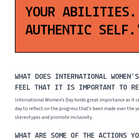
YOUR ABILITIES.
AUTHENTIC SELF.
WHAT DOES INTERNATIONAL WOMEN’
FEEL THAT IT IS IMPORTANT TO RE
International Women’s Day holds great importance as it c
day to reflect on the progress that’s been made over the ye
stereotypes and promote inclusivity.
WHAT ARE SOME OF THE ACTIONS YO