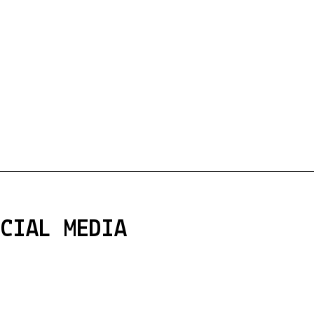
OCIAL MEDIA