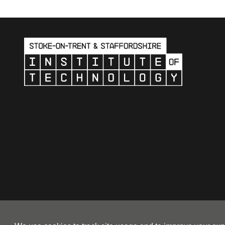
© 2026 Stoke-on-Trent & Stafford Institute of Technology a