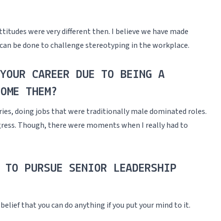
titudes were very different then. I believe we have made
t can be done to challenge stereotyping in the workplace.
YOUR CAREER DUE TO BEING A
OME THEM?
ies, doing jobs that were traditionally male dominated roles.
ogress. Though, there were moments when I really had to
 TO PURSUE SENIOR LEADERSHIP
belief that you can do anything if you put your mind to it.