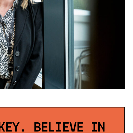
KEY. BELIEVE IN