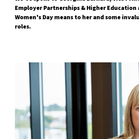
Employer Partnerships & Higher Education 
Women's Day means to her and some invalua
roles.