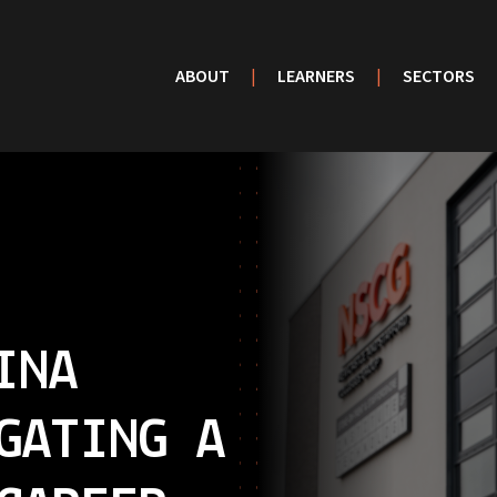
ABOUT
|
LEARNERS
|
SECTORS
INA
GATING A