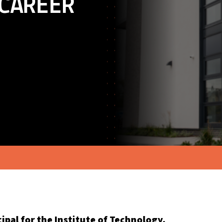
CAREER
ipal for the Institute of Technology,