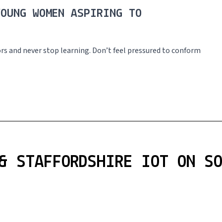
YOUNG WOMEN ASPIRING TO
tors and never stop learning. Don’t feel pressured to conform
& STAFFORDSHIRE IOT ON S