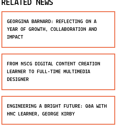
RELATED NEWS
GEORGINA BARNARD: REFLECTING ON A
YEAR OF GROWTH, COLLABORATION AND
IMPACT
FROM NSCG DIGITAL CONTENT CREATION
LEARNER TO FULL-TIME MULTIMEDIA
DESIGNER
ENGINEERING A BRIGHT FUTURE: Q&A WITH
HNC LEARNER, GEORGE KIRBY