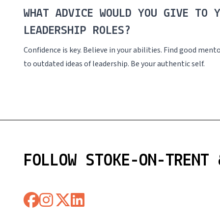
WHAT ADVICE WOULD YOU GIVE TO 
LEADERSHIP ROLES?
Confidence is key. Believe in your abilities. Find good men
to outdated ideas of leadership. Be your authentic self.
FOLLOW STOKE-ON-TRENT 