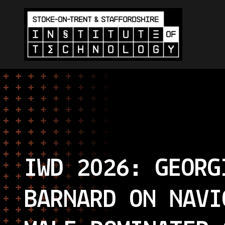
IWD 2026: GEORG
BARNARD ON NAVI