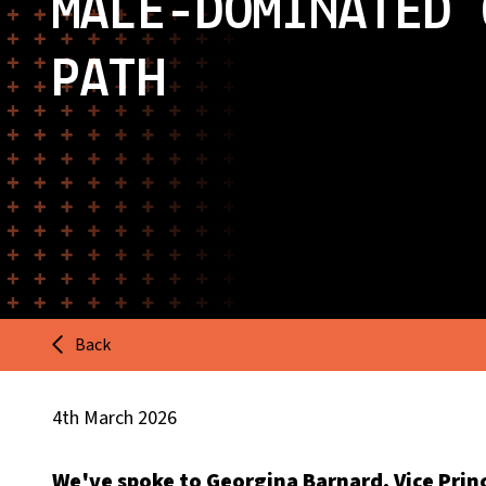
MALE-DOMINATED 
PATH
Back
4th March 2026
We've spoke to Georgina Barnard, Vice Princ