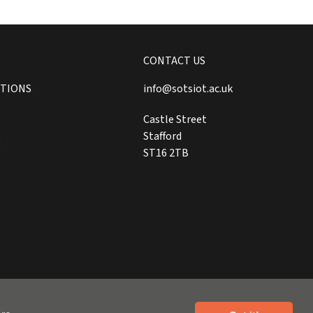
CONTACT US
ITIONS
info@sotsiot.ac.uk
Castle Street
Stafford
Y
ST16 2TB
Website by