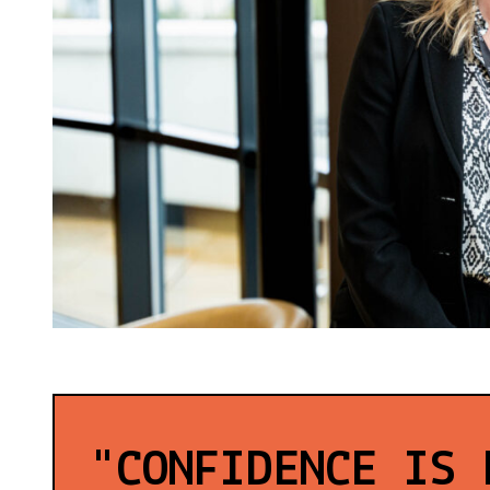
"CONFIDENCE IS 