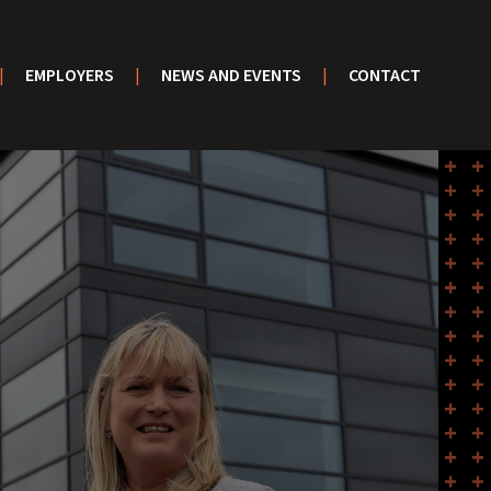
|
EMPLOYERS
|
NEWS AND EVENTS
|
CONTACT