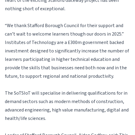
heart of the exciting Stafford Gateway project has been
nothing short of exceptional.
“We thank Stafford Borough Council for their support and
can’t wait to welcome learners though our doors in 2025.”
Institutes of Technology are a £300m government backed
investment designed to significantly increase the number of
learners participating in higher technical education and
provide the skills that businesses need both now and in the
future, to support regional and national productivity.
The SoTSIoT will specialise in delivering qualifications for in
demand sectors such as modern methods of construction,
advanced engineering, high value manufacturing, digital and
health/life sciences.