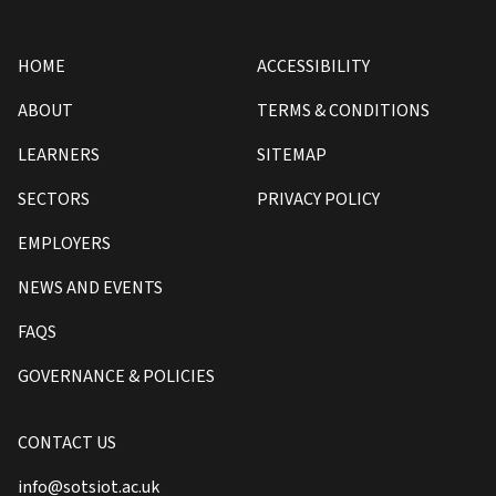
HOME
ACCESSIBILITY
ABOUT
TERMS & CONDITIONS
LEARNERS
SITEMAP
SECTORS
PRIVACY POLICY
EMPLOYERS
NEWS AND EVENTS
FAQS
GOVERNANCE & POLICIES
CONTACT US
info@sotsiot.ac.uk