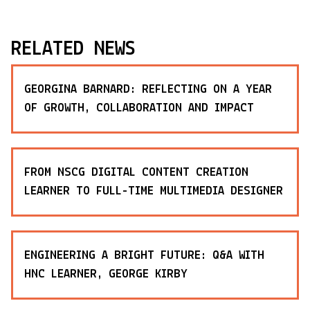
RELATED NEWS
GEORGINA BARNARD: REFLECTING ON A YEAR
OF GROWTH, COLLABORATION AND IMPACT
FROM NSCG DIGITAL CONTENT CREATION
LEARNER TO FULL-TIME MULTIMEDIA DESIGNER
ENGINEERING A BRIGHT FUTURE: Q&A WITH
HNC LEARNER, GEORGE KIRBY