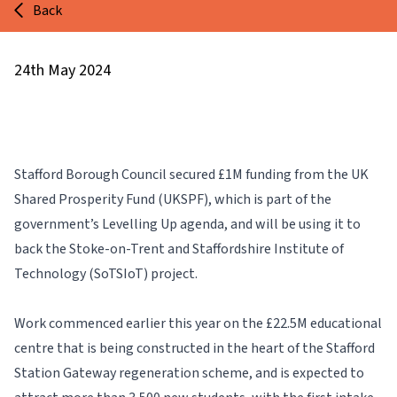
Back
24th May 2024
Stafford Borough Council secured £1M funding from the UK
Shared Prosperity Fund (UKSPF), which is part of the
government’s Levelling Up agenda, and will be using it to
back the Stoke-on-Trent and Staffordshire Institute of
Technology
(SoTSIoT) project.
Work commenced earlier this year on the £22.5M educational
centre that is being constructed in the heart of the Stafford
Station Gateway regeneration scheme, and is expected to