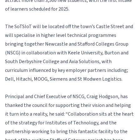
attract more than 3,500 new students, with the first intake
of learners scheduled for 2025.
The SoTSIoT will be located off the town’s Castle Street and
will specialise in higher level technical programmes
bringing together Newcastle and Stafford Colleges Group
(NSCG) in collaboration with Keele University, Burton and
South Derbyshire College and Axia Solutions, with
curriculum influenced by key employer partners including;
Dell, Hitachi, MOOG, Siemens and St Modwen Logistics.
Principal and Chief Executive of NSCG, Craig Hodgson, has
thanked the council for supporting their vision and helping
it turn into a reality, he said: “Collaboration sits at the heart
of the strategy for Institutes of Technology, and the
partnership working to bring this fantastic facility to the