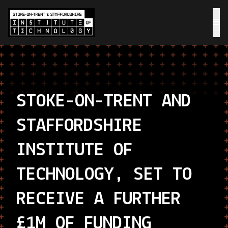
STOKE-ON-TRENT AND
STAFFORDSHIRE
INSTITUTE OF
TECHNOLOGY, SET TO
RECEIVE A FURTHER
£1M OF FUNDING