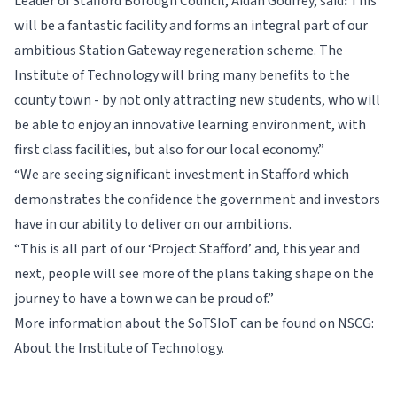
Leader of Stafford Borough Council, Aidan Godfrey, said
:
This
will be a fantastic facility and forms an integral part of our
ambitious Station Gateway regeneration scheme. The
Institute of Technology will bring many benefits to the
county town - by not only attracting new students, who will
be able to enjoy an innovative learning environment, with
first class facilities, but also for our local economy.”
“We are seeing significant investment in Stafford which
demonstrates the confidence the government and investors
have in our ability to deliver on our ambitions.
“This is all part of our ‘Project Stafford’ and, this year and
next, people will see more of the plans taking shape on the
journey to have a town we can be proud of.”
More information about the SoTSIoT can be found on
NSCG:
About the Institute of Technology.