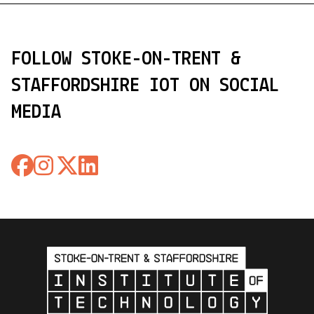
FOLLOW STOKE-ON-TRENT &
STAFFORDSHIRE IOT ON SOCIAL
MEDIA