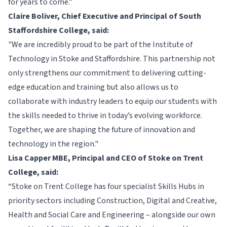
for years to come.”
Claire Boliver, Chief Executive and Principal of South
Staffordshire College, said:
"We are incredibly proud to be part of the Institute of
Technology in Stoke and Staffordshire. This partnership not
only strengthens our commitment to delivering cutting-
edge education and training but also allows us to
collaborate with industry leaders to equip our students with
the skills needed to thrive in today’s evolving workforce.
Together, we are shaping the future of innovation and
technology in the region."
Lisa Capper MBE, Principal and CEO of Stoke on Trent
College, said:
“Stoke on Trent College has four specialist Skills Hubs in
priority sectors including Construction, Digital and Creative,
Health and Social Care and Engineering – alongside our own