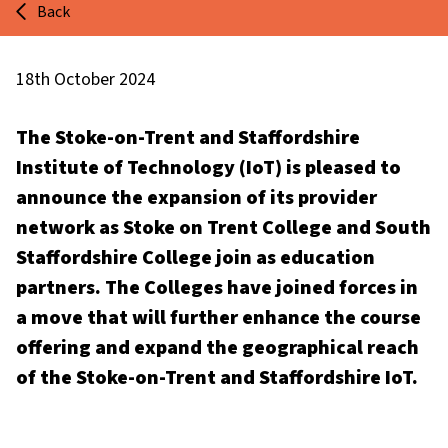
Back
18th October 2024
The Stoke-on-Trent and Staffordshire
Institute of Technology (IoT) is pleased to
announce the expansion of its provider
network as Stoke on Trent College and South
Staffordshire College join as education
partners. The Colleges have joined forces in
a move that will further enhance the course
offering and expand the geographical reach
of the Stoke-on-Trent and Staffordshire IoT.