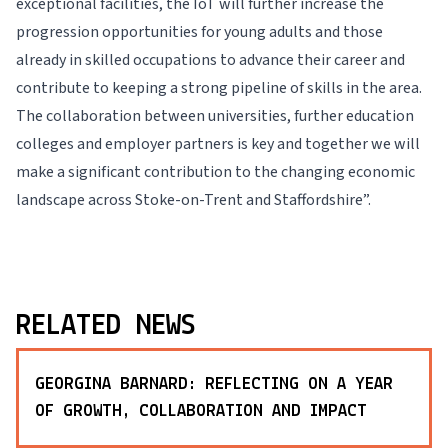
exceptional facilities, the IoT will further increase the
progression opportunities for young adults and those
already in skilled occupations to advance their career and
contribute to keeping a strong pipeline of skills in the area.
The collaboration between universities, further education
colleges and employer partners is key and together we will
make a significant contribution to the changing economic
landscape across Stoke-on-Trent and Staffordshire”.
RELATED NEWS
GEORGINA BARNARD: REFLECTING ON A YEAR
OF GROWTH, COLLABORATION AND IMPACT