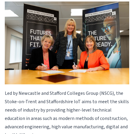
Led by Newcastle and Stafford Colleges Group (NSCG), the
Stoke-on-Trent and Staffordshire IoT aims to meet the skills
needs of industry by providing higher-level technical
education in areas such as modern methods of construction,
advanced engineering, high value manufacturing, digital and