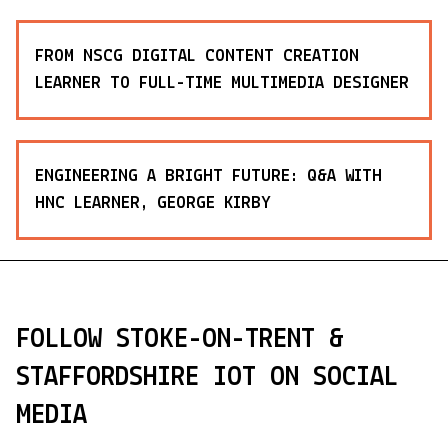
FROM NSCG DIGITAL CONTENT CREATION
LEARNER TO FULL-TIME MULTIMEDIA DESIGNER
ENGINEERING A BRIGHT FUTURE: Q&A WITH
HNC LEARNER, GEORGE KIRBY
FOLLOW STOKE-ON-TRENT &
STAFFORDSHIRE IOT ON SOCIAL
MEDIA