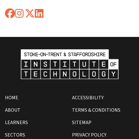
HOME
ACCESSIBILITY
ABOUT
TERMS & CONDITIONS
LEARNERS
SITEMAP
SECTORS
PRIVACY POLICY