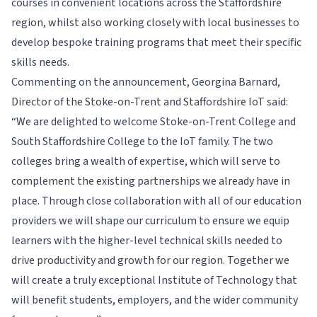
courses in convenient locations across the Staffordshire
region, whilst also working closely with local businesses to
develop bespoke training programs that meet their specific
skills needs.
Commenting on the announcement, Georgina Barnard,
Director of the Stoke-on-Trent and Staffordshire IoT said:
“We are delighted to welcome Stoke-on-Trent College and
South Staffordshire College to the IoT family. The two
colleges bring a wealth of expertise, which will serve to
complement the existing partnerships we already have in
place. Through close collaboration with all of our education
providers we will shape our curriculum to ensure we equip
learners with the higher-level technical skills needed to
drive productivity and growth for our region. Together we
will create a truly exceptional Institute of Technology that
will benefit students, employers, and the wider community