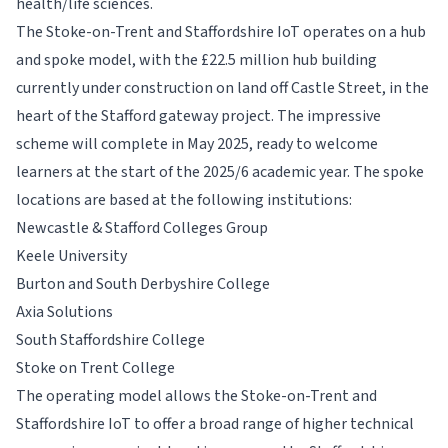
health/life sciences.
The Stoke-on-Trent and Staffordshire IoT operates on a hub
and spoke model, with the £22.5 million hub building
currently under construction on land off Castle Street, in the
heart of the Stafford gateway project. The impressive
scheme will complete in May 2025, ready to welcome
learners at the start of the 2025/6 academic year. The spoke
locations are based at the following institutions:
Newcastle & Stafford Colleges Group
Keele University
Burton and South Derbyshire College
Axia Solutions
South Staffordshire College
Stoke on Trent College
The operating model allows the Stoke-on-Trent and
Staffordshire IoT to offer a broad range of higher technical