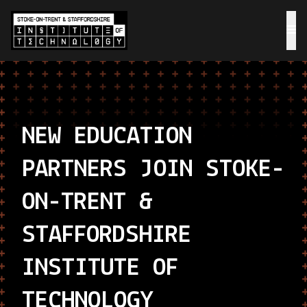
NEW EDUCATION
PARTNERS JOIN STOKE-
ON-TRENT &
STAFFORDSHIRE
INSTITUTE OF
TECHNOLOGY