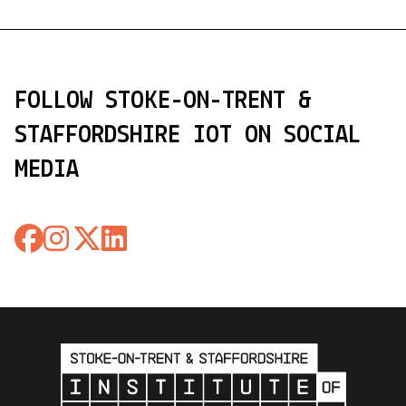
FOLLOW STOKE-ON-TRENT &
STAFFORDSHIRE IOT ON SOCIAL
MEDIA