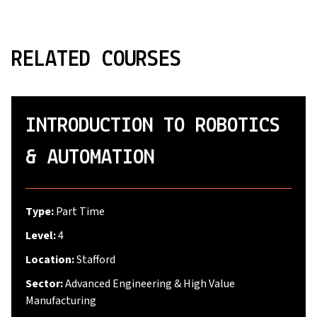
RELATED COURSES
INTRODUCTION TO ROBOTICS
& AUTOMATION
Type:
Part Time
Level:
4
Location:
Stafford
Sector:
Advanced Engineering & High Value
Manufacturing