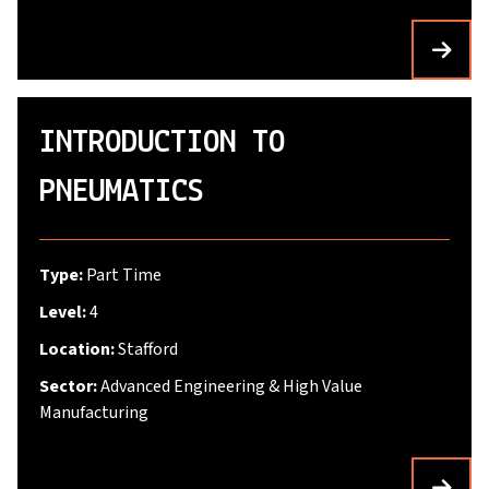
INTRODUCTION TO
PNEUMATICS
Type:
Part Time
Level:
4
Location:
Stafford
Sector:
Advanced Engineering & High Value
Manufacturing