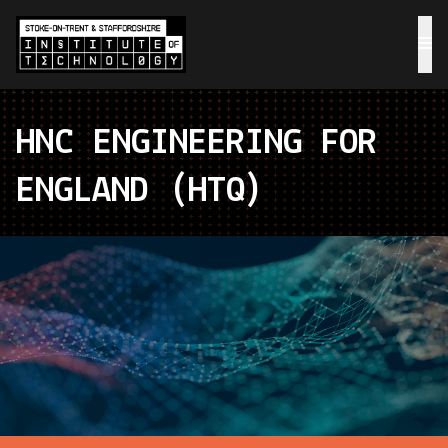
HNC ENGINEERING FOR
ENGLAND (HTQ)