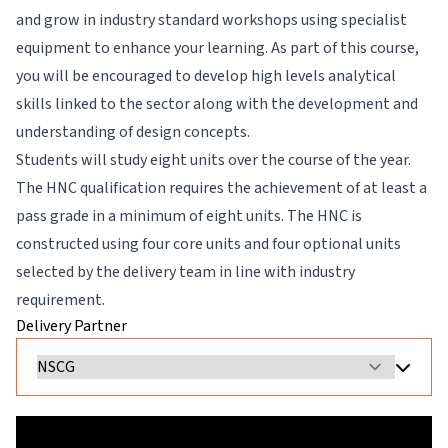
and grow in industry standard workshops using specialist
equipment to enhance your learning. As part of this course,
you will be encouraged to develop high levels analytical
skills linked to the sector along with the development and
understanding of design concepts.
Students will study eight units over the course of the year.
The HNC qualification requires the achievement of at least a
pass grade in a minimum of eight units. The HNC is
constructed using four core units and four optional units
selected by the delivery team in line with industry
requirement.
Delivery Partner