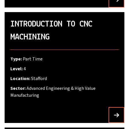
INTRODUCTION TO CNC
MACHINING
Type:
Part Time
Level:
4
Location:
Stafford
Sector:
Advanced Engineering & High Value
Manufacturing