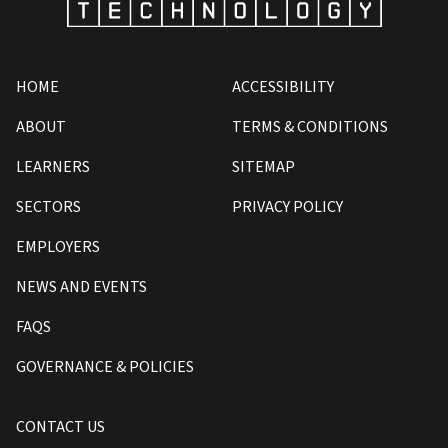
HOME
ACCESSIBILITY
ABOUT
TERMS & CONDITIONS
LEARNERS
SITEMAP
SECTORS
PRIVACY POLICY
EMPLOYERS
NEWS AND EVENTS
FAQS
GOVERNANCE & POLICIES
CONTACT US