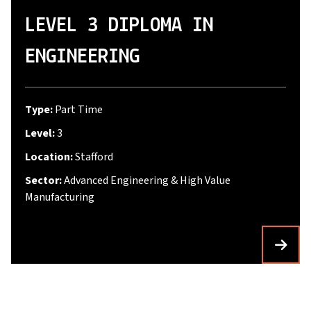
LEVEL 3 DIPLOMA IN
ENGINEERING
Type:
Part Time
Level:
3
Location:
Stafford
Sector:
Advanced Engineering & High Value
Manufacturing