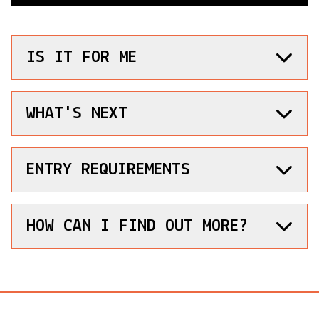
IS IT FOR ME
WHAT'S NEXT
ENTRY REQUIREMENTS
HOW CAN I FIND OUT MORE?