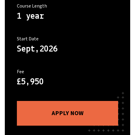
Course Length
1 year
Start Date
Sept,2026
Fee
£5,950
APPLY NOW