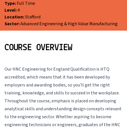
Type:
Full Time
Level:
4
Location:
Stafford
Sector:
Advanced Engineering & High Value Manufacturing
COURSE OVERVIEW
Our HNC Engineering for England Qualification is HTQ
accredited, which means that it has been developed by
employers and awarding bodies, so you’ll get the right
training, knowledge, and skills to succeed in the workplace.
Throughout the course, emphasis is placed on developing
analytical skills and understanding design concepts relevant
to the engineering sector. Whether aspiring to become
engineering technicians or engineers, graduates of the HNC