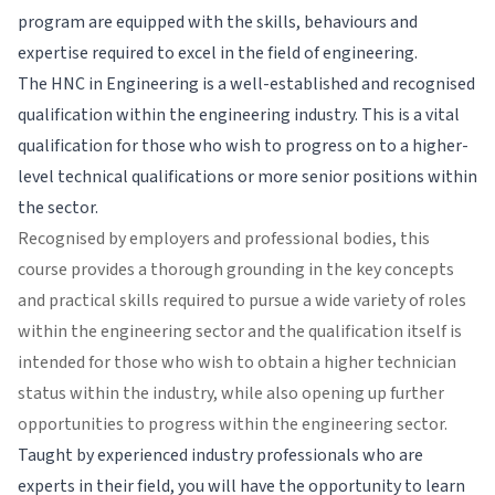
program are equipped with the skills, behaviours and
expertise required to excel in the field of engineering.
The HNC in Engineering is a well-established and recognised
qualification within the engineering industry. This is a vital
qualification for those who wish to progress on to a higher-
level technical qualifications or more senior positions within
the sector.
Recognised by employers and professional bodies, this
course provides a thorough grounding in the key concepts
and practical skills required to pursue a wide variety of roles
within the engineering sector and the qualification itself is
intended for those who wish to obtain a higher technician
status within the industry, while also opening up further
opportunities to progress within the engineering sector.
Taught by experienced industry professionals who are
experts in their field, you will have the opportunity to learn