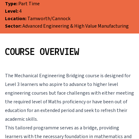
Type:
Part Time
Level:
4
Location:
Tamworth/Cannock
Sector:
Advanced Engineering & High Value Manufacturing
COURSE OVERVIEW
The Mechanical Engineering Bridging course is designed for
Level 3 learners who aspire to advance to higher level
engineering courses but face challenges with either meeting
the required level of Maths proficiency or have been out of
education for an extended period and seek to refresh their
academic skills.
This tailored programme serves as a bridge, providing
learners with the necessary foundation in mathematics and