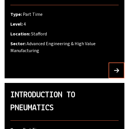
Type:
Part Time
Level:
4
Location:
Stafford
Sector:
Advanced Engineering & High Value
Manufacturing
INTRODUCTION TO
PNEUMATICS