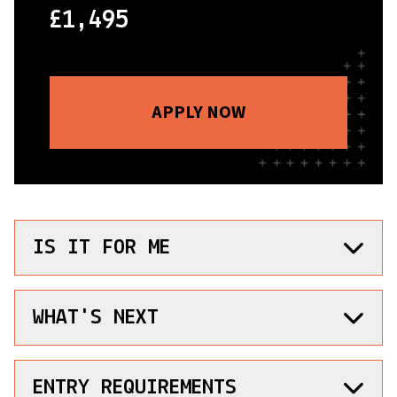
£1,495
APPLY NOW
IS IT FOR ME
WHAT'S NEXT
ENTRY REQUIREMENTS