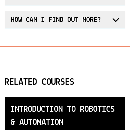
HOW CAN I FIND OUT MORE?
RELATED COURSES
INTRODUCTION TO ROBOTICS
& AUTOMATION