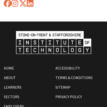
HOME
ACCESSIBILITY
ABOUT
TERMS & CONDITIONS
LEARNERS
SITEMAP
SECTORS
PRIVACY POLICY
EMPLOYERS