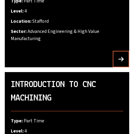
Type:
Part Time
Level:
4
Location:
Stafford
Sector:
Advanced Engineering & High Value
Manufacturing
INTRODUCTION TO CNC
MACHINING
Type:
Part Time
Level:
4