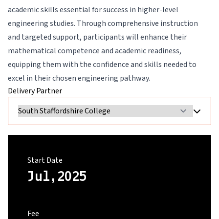
academic skills essential for success in higher-level
engineering studies. Through comprehensive instruction
and targeted support, participants will enhance their
mathematical competence and academic readiness,
equipping them with the confidence and skills needed to
excel in their chosen engineering pathway.
Delivery Partner
Start Date
Jul,2025
Fee