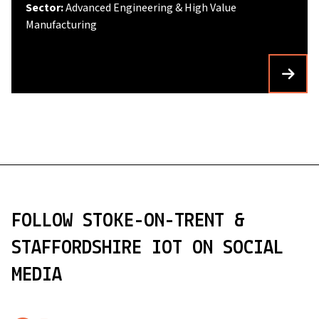
Sector:
Advanced Engineering & High Value
Manufacturing
FOLLOW STOKE-ON-TRENT &
STAFFORDSHIRE IOT ON SOCIAL
MEDIA