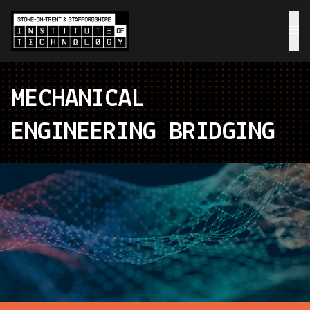
MECHANICAL
ENGINEERING BRIDGING