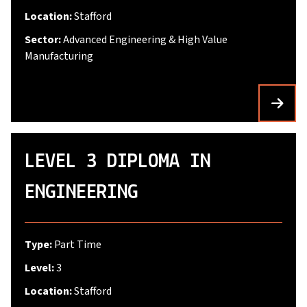
Location:
Stafford
Sector:
Advanced Engineering & High Value
Manufacturing
LEVEL 3 DIPLOMA IN
ENGINEERING
Type:
Part Time
Level:
3
Location:
Stafford